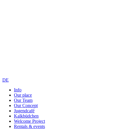
DE
Info
Our place
Our Team
Our Concept
Jugendcafé
Kalkbüdchen
Welcome Project
Rentals & events