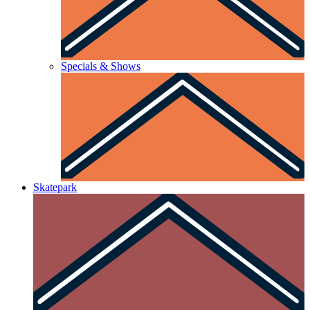
Specials & Shows
Skatepark