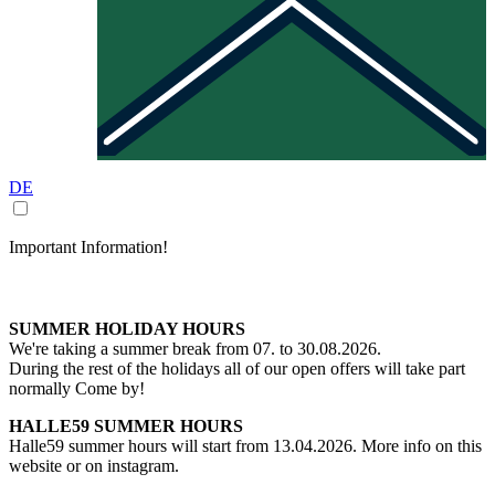
DE
Important Information!
SUMMER HOLIDAY HOURS
We're taking a summer break from 07. to 30.08.2026.
During the rest of the holidays all of our open offers will take part
normally Come by!
HALLE59 SUMMER HOURS
Halle59 summer hours will start from 13.04.2026. More info on this
website or on instagram.