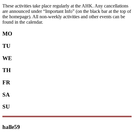
These activities take place regularly at the AHK. Any cancellations
are announced under “Important Info” (on the black bar at the top of
the homepage). All non-weekly activities and other events can be
found in the calendar.
MO
TU
WE
TH
FR
SA
SU
halle59