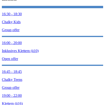
16:30 - 18:30
Chalky Kids
Group offer
16:00 - 20:00
Inklusives Klettern (ü10)
Open offer
16:45 - 18:45
Chalky Teens
Group offer
19:00 - 22:00
Klettern (ü16)