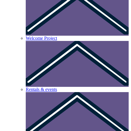
Welcome Project
Rentals & events