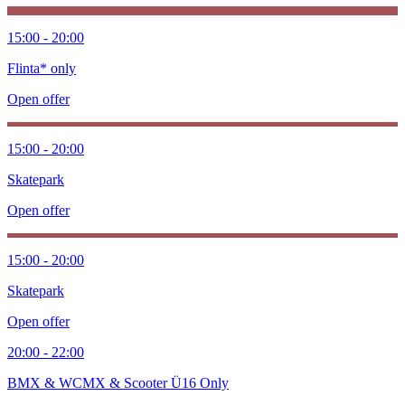
15:00 - 20:00
Flinta* only
Open offer
15:00 - 20:00
Skatepark
Open offer
15:00 - 20:00
Skatepark
Open offer
20:00 - 22:00
BMX & WCMX & Scooter Ü16 Only