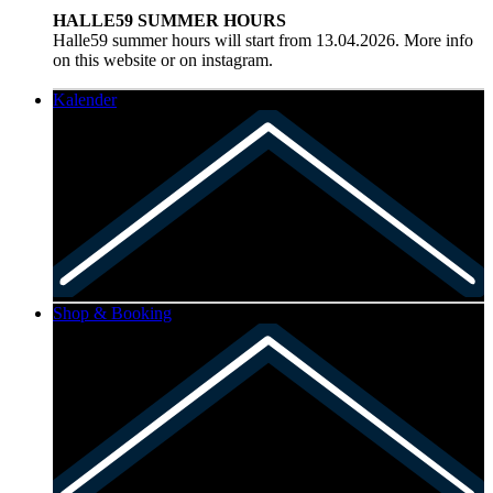
HALLE59 SUMMER HOURS
Halle59 summer hours will start from 13.04.2026. More info
on this website or on instagram.
Kalender
Shop & Booking