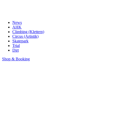
News
AHK
Climbing (Klettern)
Circus (Artistik)
Skatepark
Trial
Dirt
Shop & Booking