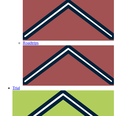
Roadtrips
Trial