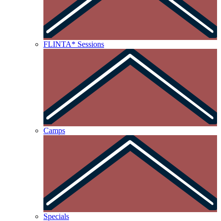
FLINTA* Sessions
Camps
Specials