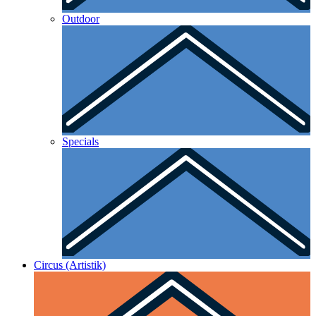
Outdoor
Specials
Circus (Artistik)