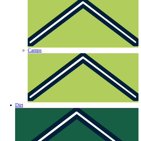
Camps
Dirt