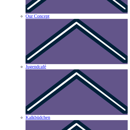
Our Concept
Jugendcafé
Kalkbüdchen