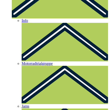
Info
Motorradtrialgruppe
Jams