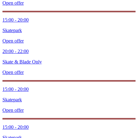
Open offer
15:00 - 20:00
Skatepark
Open offer
20:00 - 22:00
Skate & Blade Only
Open offer
15:00 - 20:00
Skatepark
Open offer
15:00 - 20:00
Skatepark