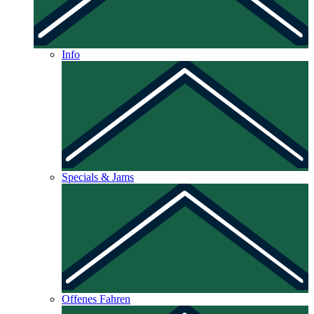
Info
Specials & Jams
Offenes Fahren