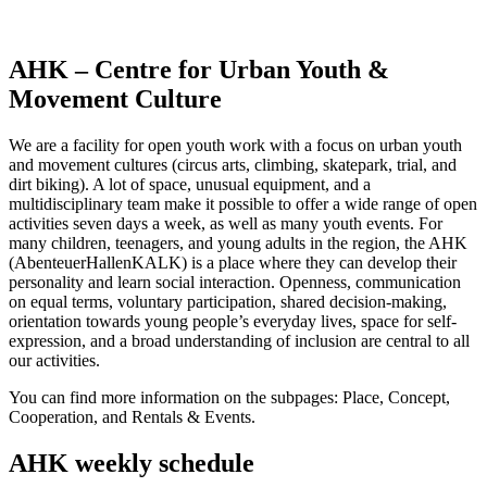
AHK – Centre for Urban Youth &
Movement Culture
We are a facility for open youth work with a focus on urban youth
and movement cultures (circus arts, climbing, skatepark, trial, and
dirt biking). A lot of space, unusual equipment, and a
multidisciplinary team make it possible to offer a wide range of open
activities seven days a week, as well as many youth events. For
many children, teenagers, and young adults in the region, the AHK
(AbenteuerHallenKALK) is a place where they can develop their
personality and learn social interaction. Openness, communication
on equal terms, voluntary participation, shared decision-making,
orientation towards young people’s everyday lives, space for self-
expression, and a broad understanding of inclusion are central to all
our activities.
You can find more information on the subpages: Place, Concept,
Cooperation, and Rentals & Events.
AHK weekly schedule