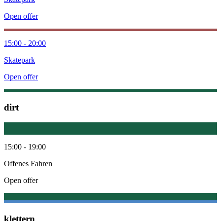
Open offer
15:00 - 20:00
Skatepark
Open offer
dirt
15:00 - 19:00
Offenes Fahren
Open offer
klettern