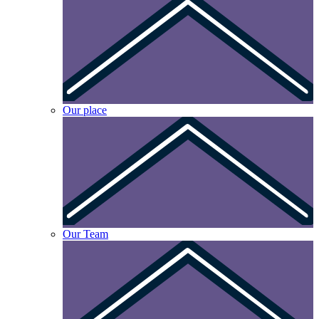
Our place
Our Team