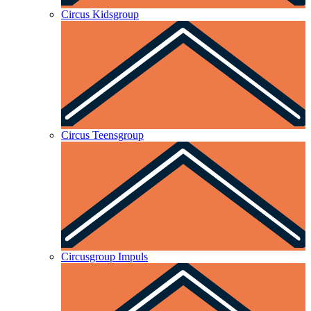
Circus Kidsgroup
Circus Teensgroup
Circusgroup Impuls