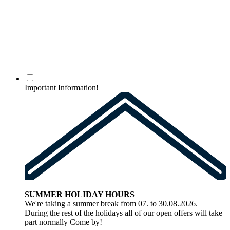
Important Information!
SUMMER HOLIDAY HOURS
We're taking a summer break from 07. to 30.08.2026.
During the rest of the holidays all of our open offers will take
part normally Come by!