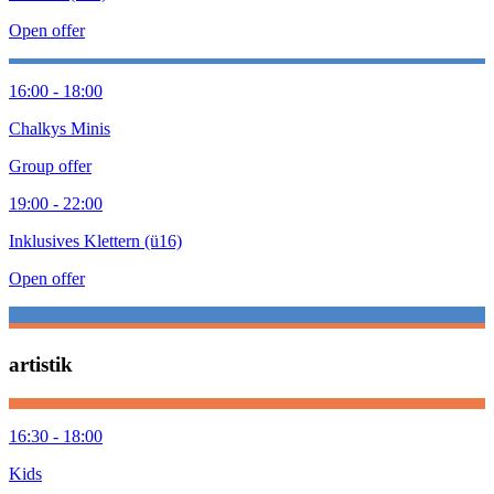
Open offer
16:00 - 18:00
Chalkys Minis
Group offer
19:00 - 22:00
Inklusives Klettern (ü16)
Open offer
artistik
16:30 - 18:00
Kids