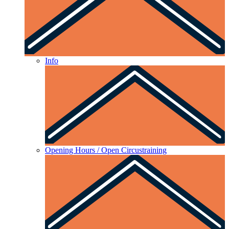
Info
Opening Hours / Open Circustraining