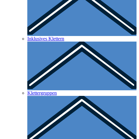
Inklusives Klettern
Klettergruppen