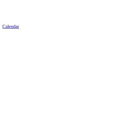
Calendar