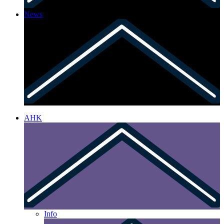
News
AHK
Info