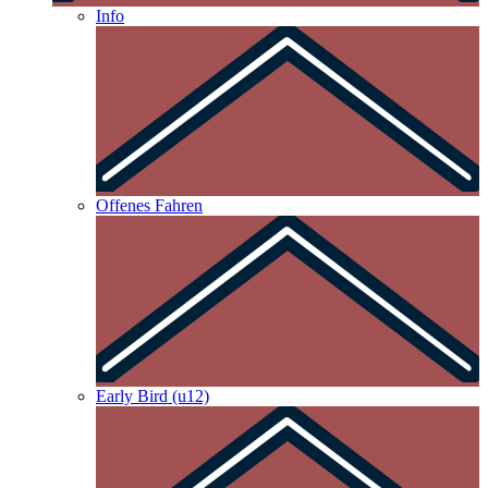
Info
Offenes Fahren
Early Bird (u12)