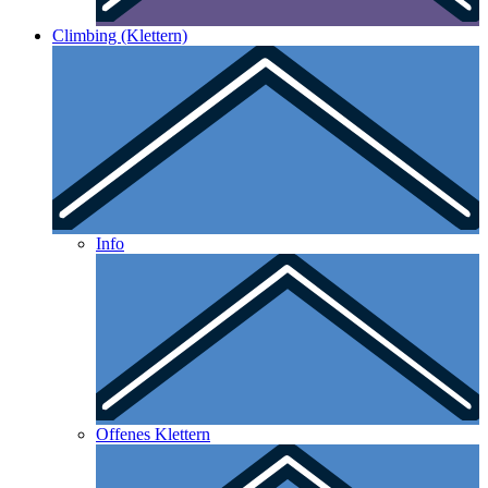
Climbing (Klettern)
Info
Offenes Klettern