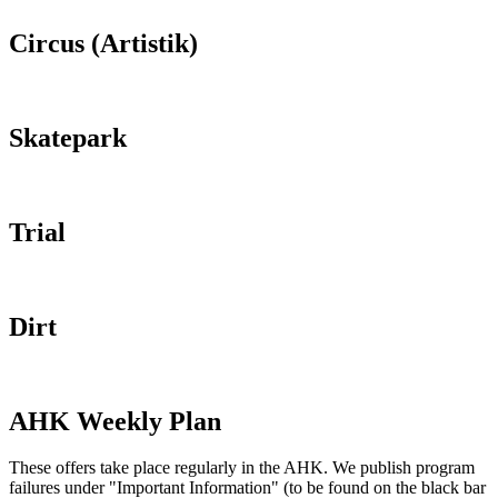
Circus (Artistik)
Skatepark
Trial
Dirt
AHK Weekly Plan
These offers take place regularly in the AHK. We publish program
failures under "Important Information" (to be found on the black bar