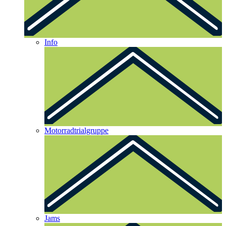
Info
Motorradtrialgruppe
Jams