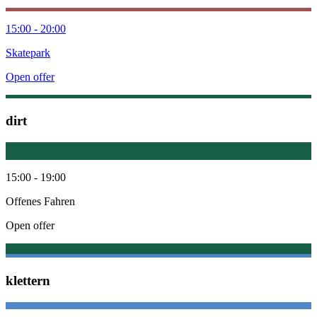
15:00 - 20:00
Skatepark
Open offer
dirt
15:00 - 19:00
Offenes Fahren
Open offer
klettern