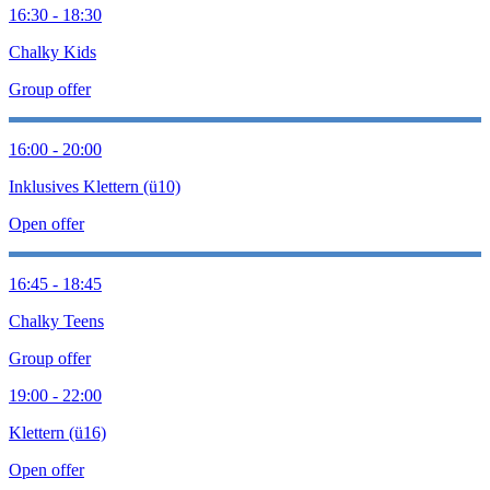
16:30 - 18:30
Chalky Kids
Group offer
16:00 - 20:00
Inklusives Klettern (ü10)
Open offer
16:45 - 18:45
Chalky Teens
Group offer
19:00 - 22:00
Klettern (ü16)
Open offer