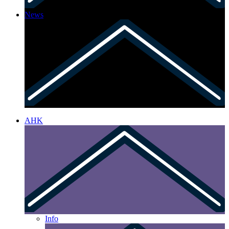
News
AHK
Info