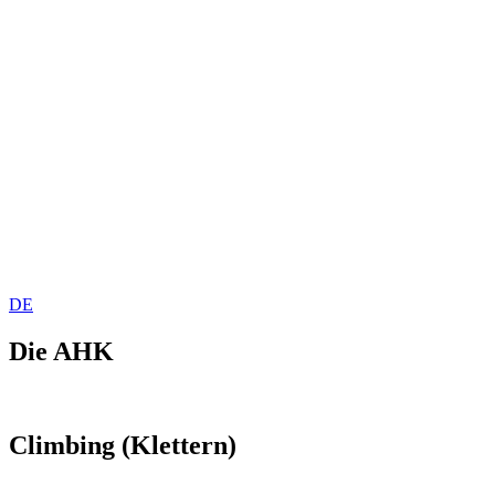
DE
Die AHK
Climbing (Klettern)