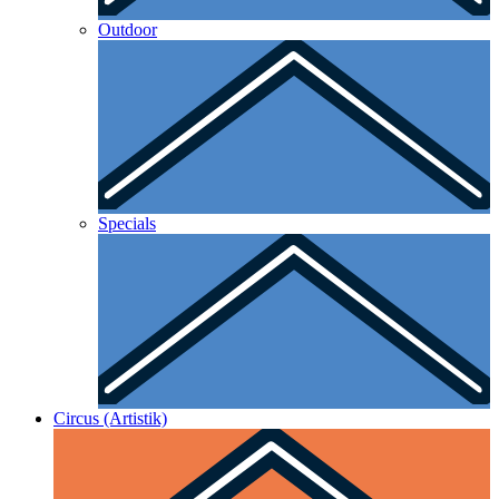
Outdoor
Specials
Circus (Artistik)