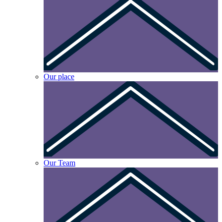
Our place
Our Team