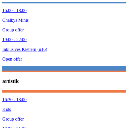
16:00 - 18:00
Chalkys Minis
Group offer
19:00 - 22:00
Inklusives Klettern (ü16)
Open offer
artistik
16:30 - 18:00
Kids
Group offer