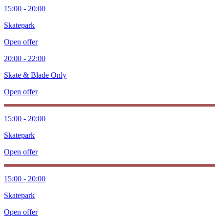
15:00 - 20:00
Skatepark
Open offer
20:00 - 22:00
Skate & Blade Only
Open offer
15:00 - 20:00
Skatepark
Open offer
15:00 - 20:00
Skatepark
Open offer