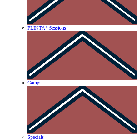
FLINTA* Sessions
Camps
Specials