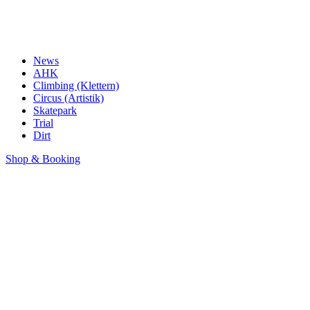
News
AHK
Climbing (Klettern)
Circus (Artistik)
Skatepark
Trial
Dirt
Shop & Booking