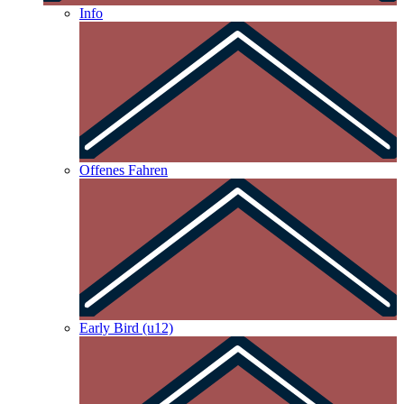
Info
Offenes Fahren
Early Bird (u12)