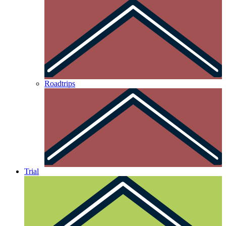
Roadtrips
Trial