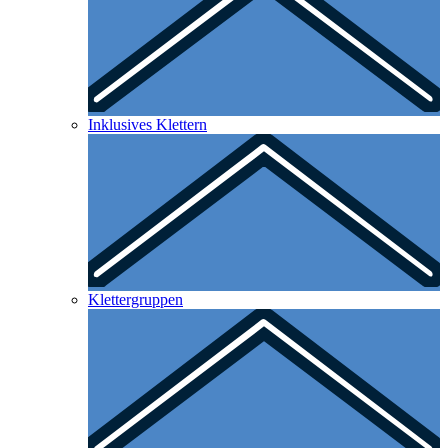
Inklusives Klettern
Klettergruppen