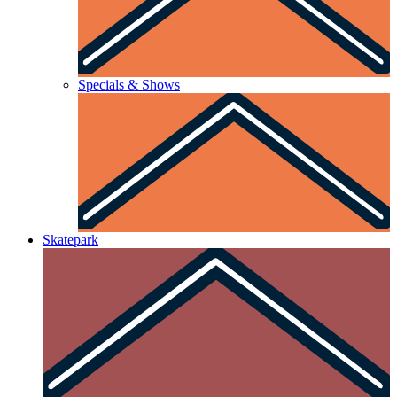
Specials & Shows
Skatepark