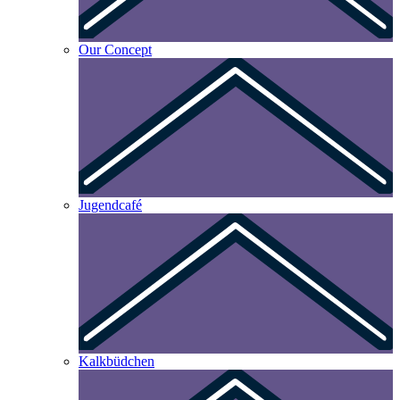
Our Concept
Jugendcafé
Kalkbüdchen