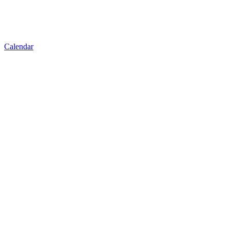
Calendar