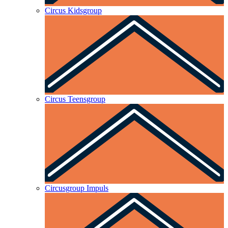
Circus Kidsgroup
Circus Teensgroup
Circusgroup Impuls