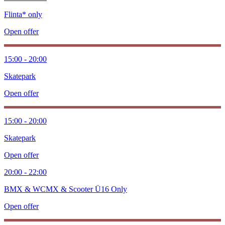
Flinta* only
Open offer
15:00 - 20:00
Skatepark
Open offer
15:00 - 20:00
Skatepark
Open offer
20:00 - 22:00
BMX & WCMX & Scooter Ü16 Only
Open offer