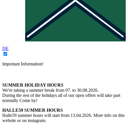
DE
Important Information!
SUMMER HOLIDAY HOURS
We're taking a summer break from 07. to 30.08.2026.
During the rest of the holidays all of our open offers will take part
normally Come by!
HALLE59 SUMMER HOURS
Halle59 summer hours will start from 13.04.2026. More info on this
website or on instagram.