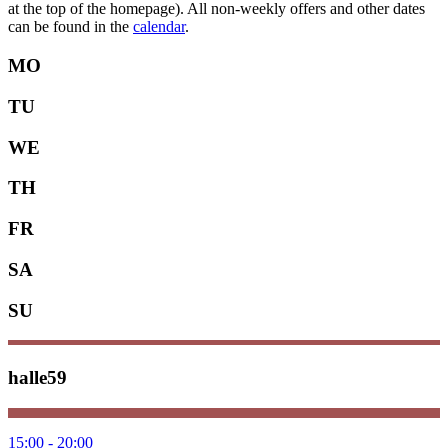
at the top of the homepage). All non-weekly offers and other dates
can be found in the
calendar
.
MO
TU
WE
TH
FR
SA
SU
halle59
15:00 - 20:00