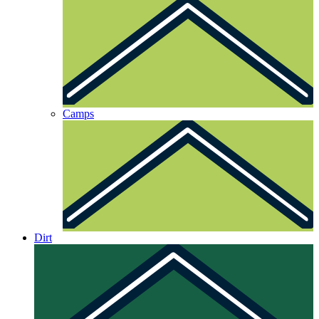
Camps
Dirt