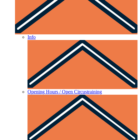
Info
Opening Hours / Open Circustraining