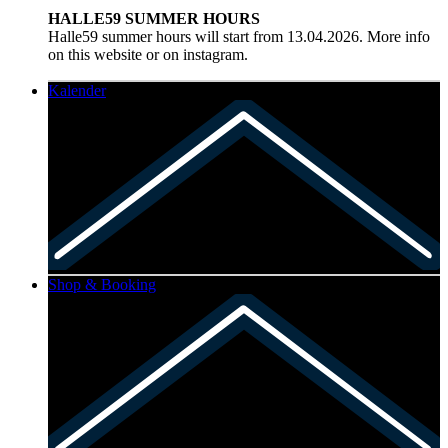
HALLE59 SUMMER HOURS
Halle59 summer hours will start from 13.04.2026. More info
on this website or on instagram.
Kalender
Shop & Booking