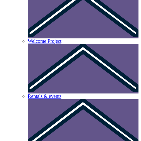
Welcome Project
Rentals & events