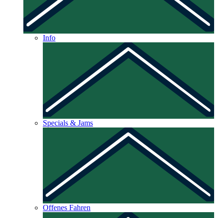
Info
Specials & Jams
Offenes Fahren