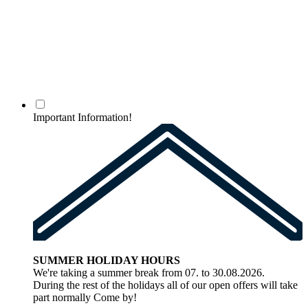
Important Information!
SUMMER HOLIDAY HOURS
We're taking a summer break from 07. to 30.08.2026.
During the rest of the holidays all of our open offers will take
part normally Come by!