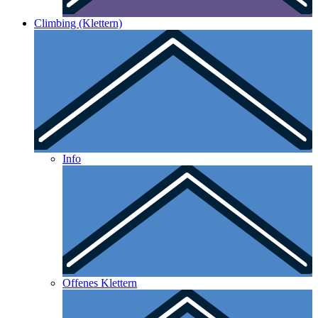
Climbing (Klettern)
Info
Offenes Klettern