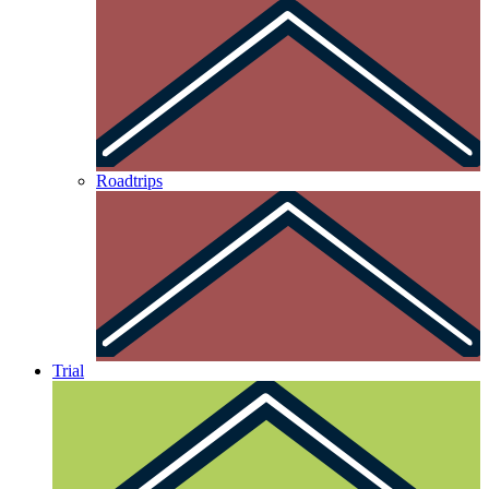
Roadtrips
Trial