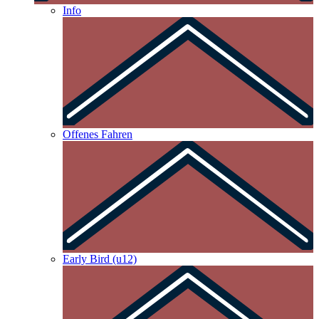
Info
Offenes Fahren
Early Bird (u12)