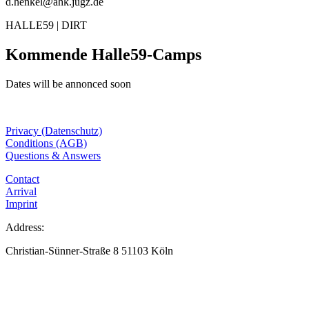
d.henkel@ahk.jugz.de
HALLE59 | DIRT
Kommende Halle59-Camps
Dates will be annonced soon
Privacy (Datenschutz)
Conditions (AGB)
Questions & Answers
Contact
Arrival
Imprint
Address:
Christian-Sünner-Straße 8 51103 Köln