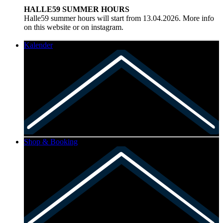
HALLE59 SUMMER HOURS
Halle59 summer hours will start from 13.04.2026. More info
on this website or on instagram.
Kalender
Shop & Booking