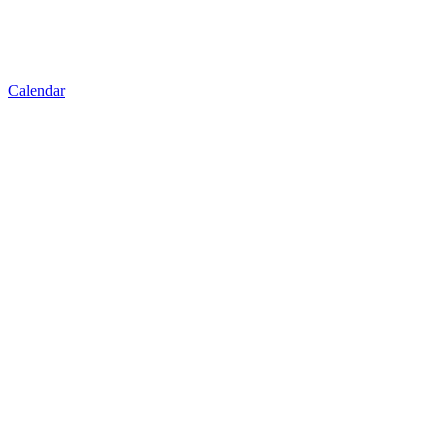
Calendar