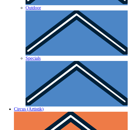
Outdoor
Specials
Circus (Artistik)