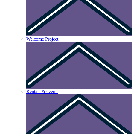
Welcome Project
Rentals & events