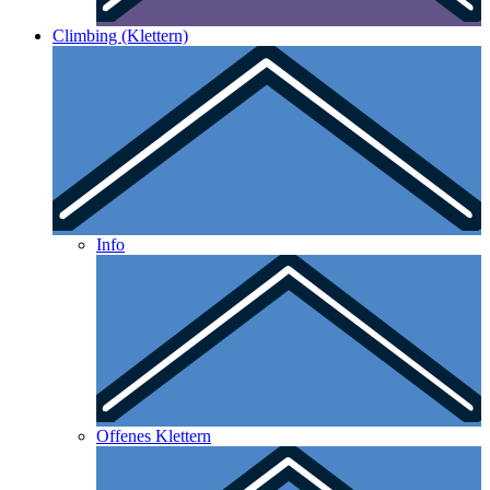
Climbing (Klettern)
Info
Offenes Klettern