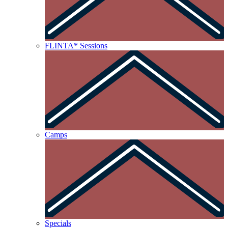
FLINTA* Sessions
Camps
Specials