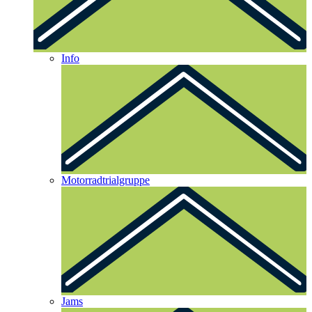
Info
Motorradtrialgruppe
Jams