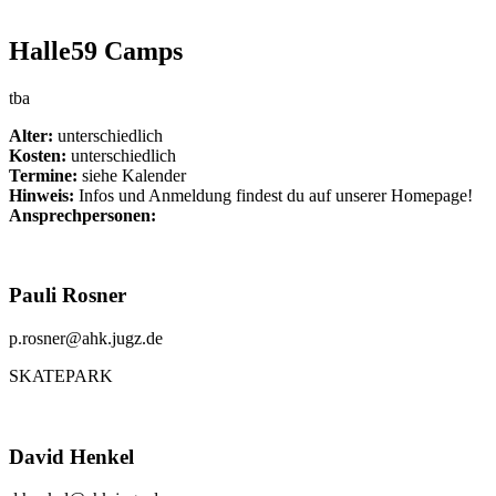
Halle59 Camps
tba
Alter:
unterschiedlich
Kosten:
unterschiedlich
Termine:
siehe Kalender
Hinweis:
Infos und Anmeldung findest du auf unserer Homepage!
Ansprechpersonen:
Pauli Rosner
p.rosner@ahk.jugz.de
SKATEPARK
David Henkel