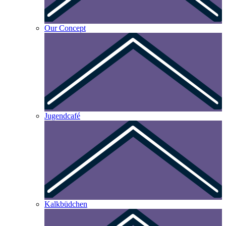
Our Concept
Jugendcafé
Kalkbüdchen