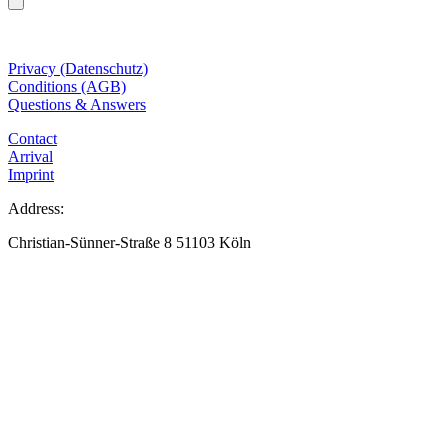
Privacy (Datenschutz)
Conditions (AGB)
Questions & Answers
Contact
Arrival
Imprint
Address:
Christian-Sünner-Straße 8 51103 Köln