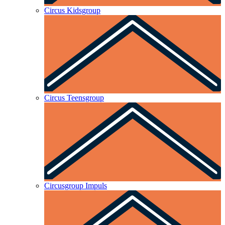
Circus Kidsgroup
Circus Teensgroup
Circusgroup Impuls