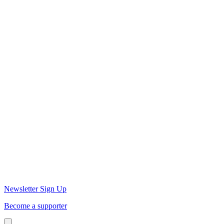
Newsletter Sign Up
Become a supporter