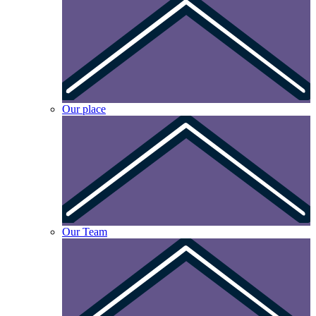
Our place
Our Team