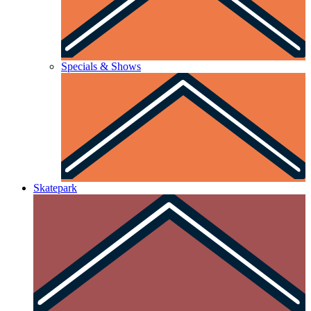
Specials & Shows
Skatepark