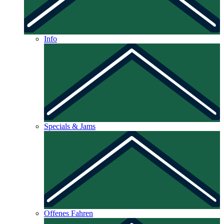
Info
Specials & Jams
Offenes Fahren