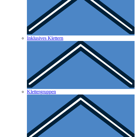
Inklusives Klettern
Klettergruppen