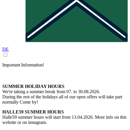
DE
Important Information!
SUMMER HOLIDAY HOURS
We're taking a summer break from 07. to 30.08.2026.
During the rest of the holidays all of our open offers will take part
normally Come by!
HALLE59 SUMMER HOURS
Halle59 summer hours will start from 13.04.2026. More info on this
website or on instagram.