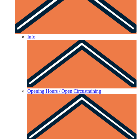
Info
Opening Hours / Open Circustraining