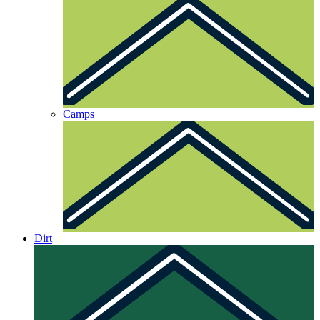
Camps
Dirt