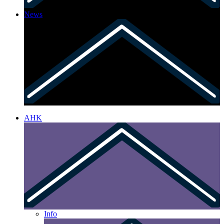
News
AHK
Info