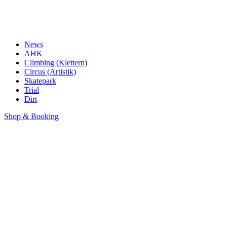
News
AHK
Climbing (Klettern)
Circus (Artistik)
Skatepark
Trial
Dirt
Shop & Booking