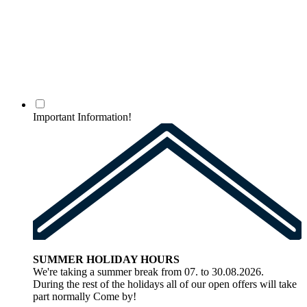
Important Information!
SUMMER HOLIDAY HOURS
We're taking a summer break from 07. to 30.08.2026.
During the rest of the holidays all of our open offers will take
part normally Come by!