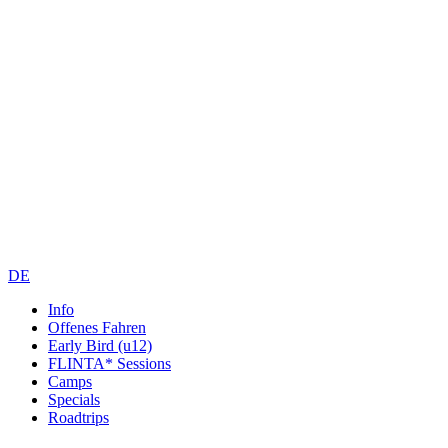
DE
Info
Offenes Fahren
Early Bird (u12)
FLINTA* Sessions
Camps
Specials
Roadtrips