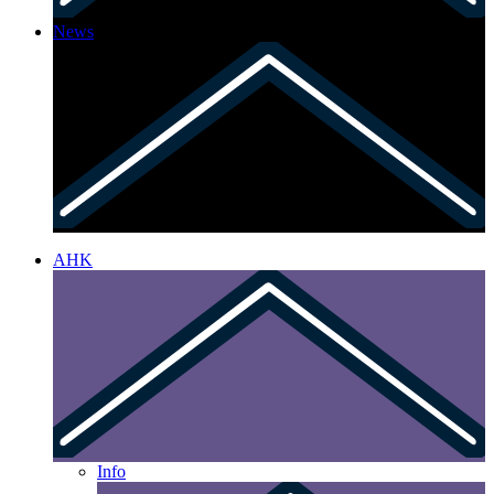
News
AHK
Info