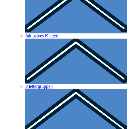
Inklusives Klettern
Klettergruppen