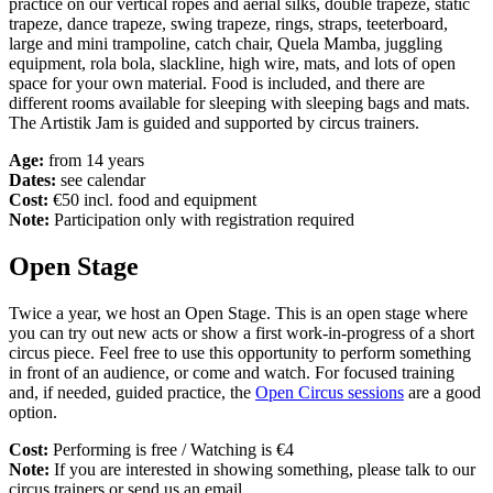
practice on our vertical ropes and aerial silks, double trapeze, static
trapeze, dance trapeze, swing trapeze, rings, straps, teeterboard,
large and mini trampoline, catch chair, Quela Mamba, juggling
equipment, rola bola, slackline, high wire, mats, and lots of open
space for your own material. Food is included, and there are
different rooms available for sleeping with sleeping bags and mats.
The Artistik Jam is guided and supported by circus trainers.
Age:
from 14 years
Dates:
see calendar
Cost:
€50 incl. food and equipment
Note:
Participation only with registration required
Open Stage
Twice a year, we host an Open Stage. This is an open stage where
you can try out new acts or show a first work-in-progress of a short
circus piece. Feel free to use this opportunity to perform something
in front of an audience, or come and watch. For focused training
and, if needed, guided practice, the
Open Circus sessions
are a good
option.
Cost:
Performing is free / Watching is €4
Note:
If you are interested in showing something, please talk to our
circus trainers or send us an email.