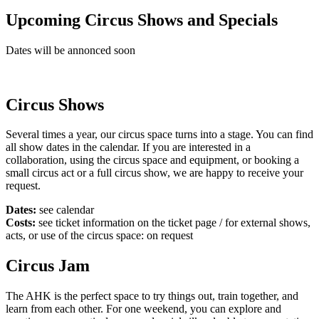
Upcoming Circus Shows and Specials
Dates will be annonced soon
Circus Shows
Several times a year, our circus space turns into a stage. You can find
all show dates in the calendar. If you are interested in a
collaboration, using the circus space and equipment, or booking a
small circus act or a full circus show, we are happy to receive your
request.
Dates:
see calendar
Costs:
see ticket information on the ticket page / for external shows,
acts, or use of the circus space: on request
Circus Jam
The AHK is the perfect space to try things out, train together, and
learn from each other. For one weekend, you can explore and