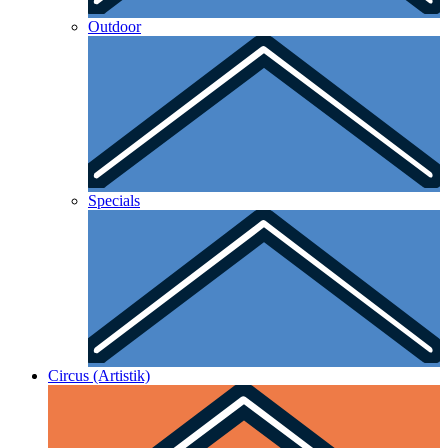
Outdoor
Specials
Circus (Artistik)