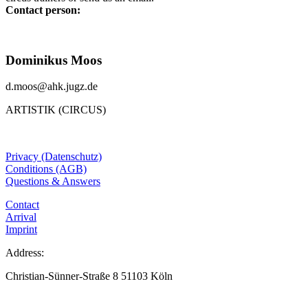
Contact person:
Dominikus Moos
d.moos@ahk.jugz.de
ARTISTIK (CIRCUS)
Privacy (Datenschutz)
Conditions (AGB)
Questions & Answers
Contact
Arrival
Imprint
Address:
Christian-Sünner-Straße 8 51103 Köln