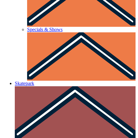
Specials & Shows
Skatepark