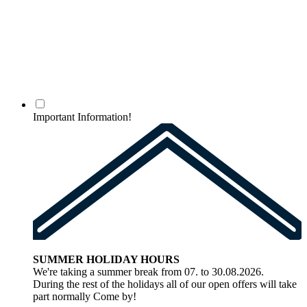
Important Information!
SUMMER HOLIDAY HOURS
We're taking a summer break from 07. to 30.08.2026.
During the rest of the holidays all of our open offers will take
part normally Come by!