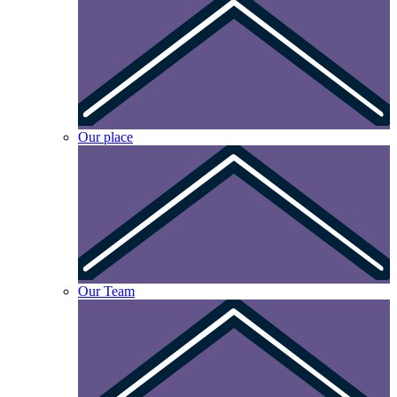
Our place
Our Team