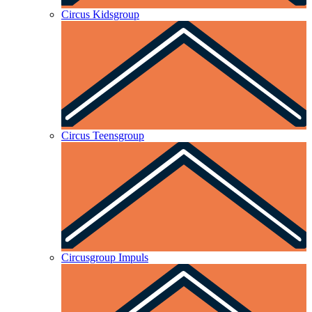
Circus Kidsgroup
Circus Teensgroup
Circusgroup Impuls