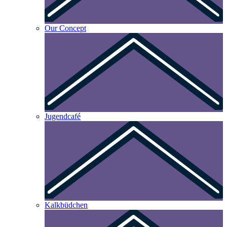
Our Concept
Jugendcafé
Kalkbüdchen