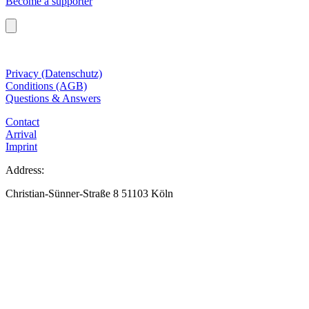
Become a supporter
Privacy (Datenschutz)
Conditions (AGB)
Questions & Answers
Contact
Arrival
Imprint
Address:
Christian-Sünner-Straße 8 51103 Köln