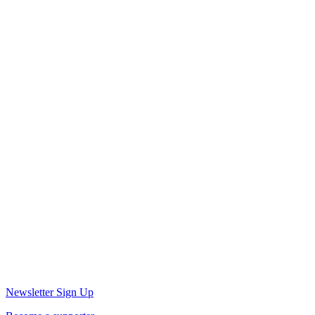
Newsletter Sign Up