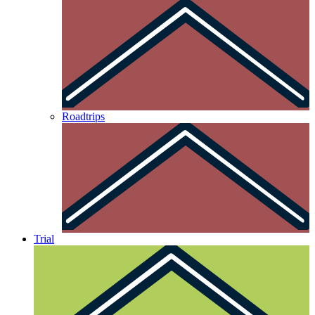
Roadtrips
Trial