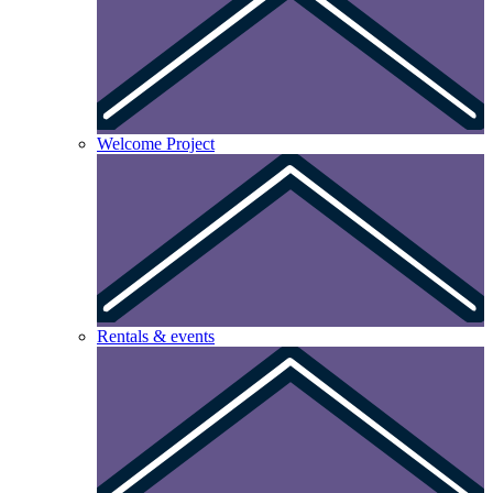
Welcome Project
Rentals & events