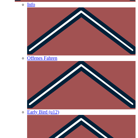
Info
Offenes Fahren
Early Bird (u12)