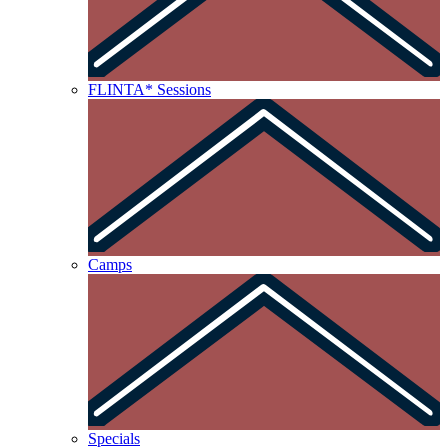
FLINTA* Sessions
Camps
Specials