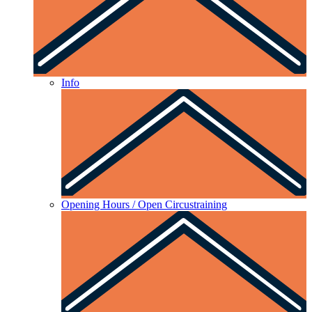
Info
Opening Hours / Open Circustraining