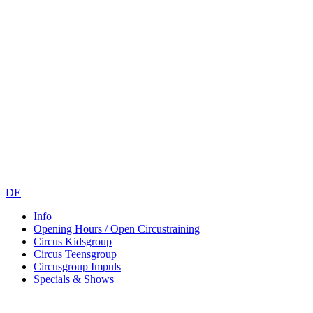
DE
Info
Opening Hours / Open Circustraining
Circus Kidsgroup
Circus Teensgroup
Circusgroup Impuls
Specials & Shows