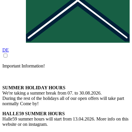
DE
Important Information!
SUMMER HOLIDAY HOURS
We're taking a summer break from 07. to 30.08.2026.
During the rest of the holidays all of our open offers will take part
normally Come by!
HALLE59 SUMMER HOURS
Halle59 summer hours will start from 13.04.2026. More info on this
website or on instagram.