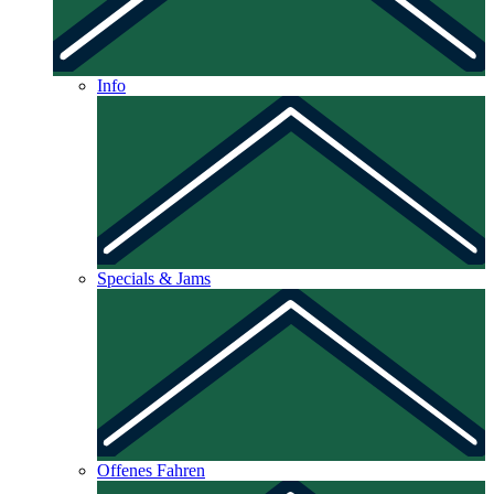
Info
Specials & Jams
Offenes Fahren