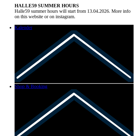
HALLE59 SUMMER HOURS
Halle59 summer hours will start from 13.04.2026. More info
on this website or on instagram.
Kalender
Shop & Booking