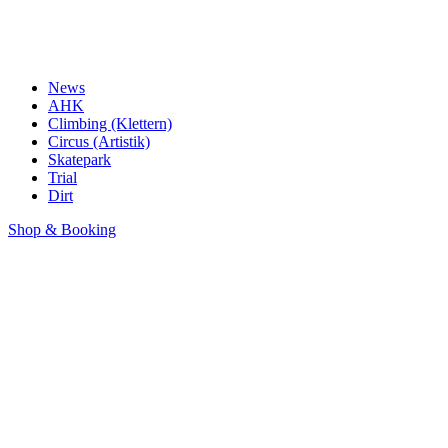
News
AHK
Climbing (Klettern)
Circus (Artistik)
Skatepark
Trial
Dirt
Shop & Booking