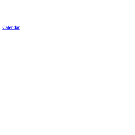
Calendar