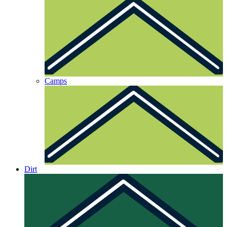
Camps
Dirt