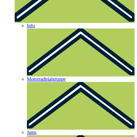
Info
Motorradtrialgruppe
Jams