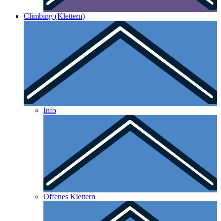
Climbing (Klettern)
Info
Offenes Klettern