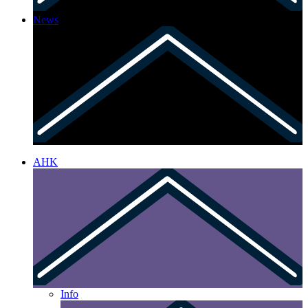
News
AHK
Info