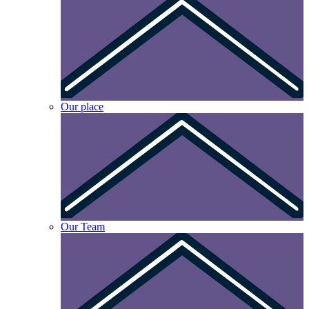
Our place
Our Team