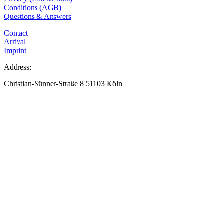
Conditions (AGB)
Questions & Answers
Contact
Arrival
Imprint
Address:
Christian-Sünner-Straße 8 51103 Köln