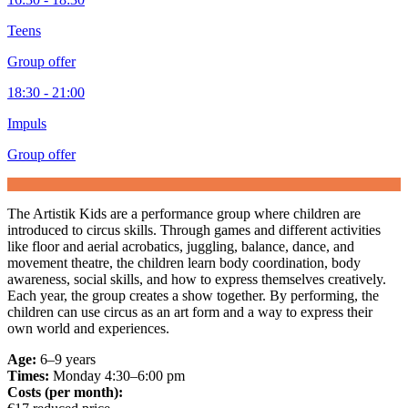
Teens
Group offer
18:30 - 21:00
Impuls
Group offer
The Artistik Kids are a performance group where children are
introduced to circus skills. Through games and different activities
like floor and aerial acrobatics, juggling, balance, dance, and
movement theatre, the children learn body coordination, body
awareness, social skills, and how to express themselves creatively.
Each year, the group creates a show together. By performing, the
children can use circus as an art form and a way to express their
own world and experiences.
Age:
6–9 years
Times:
Monday 4:30–6:00 pm
Costs (per month):