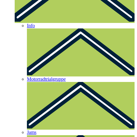
Info
Motorradtrialgruppe
Jams