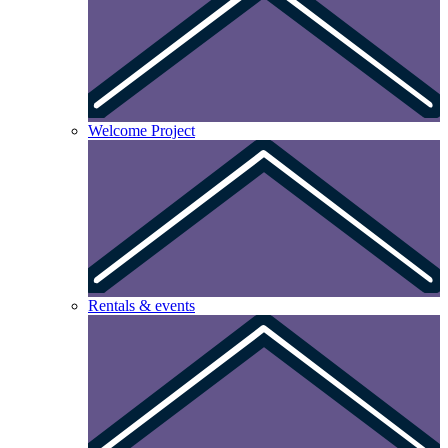
Welcome Project
Rentals & events