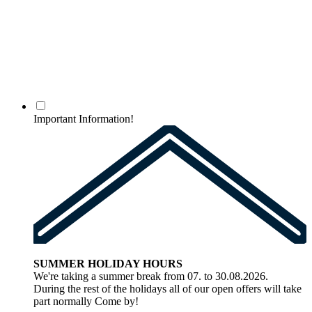
Important Information!
SUMMER HOLIDAY HOURS
We're taking a summer break from 07. to 30.08.2026.
During the rest of the holidays all of our open offers will take
part normally Come by!