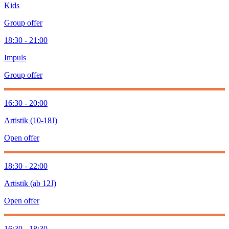
Kids
Group offer
18:30 - 21:00
Impuls
Group offer
16:30 - 20:00
Artistik (10-18J)
Open offer
18:30 - 22:00
Artistik (ab 12J)
Open offer
16:30 - 18:30