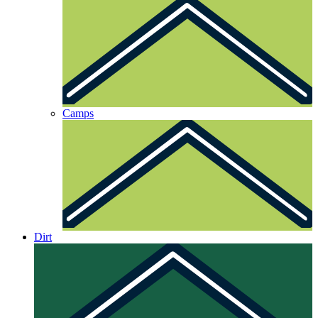
Camps
Dirt