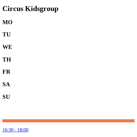
Circus Kidsgroup
MO
TU
WE
TH
FR
SA
SU
16:30 - 18:00