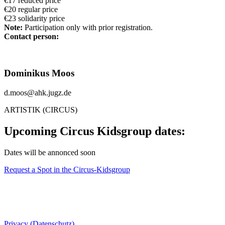
€17 reduced price
€20 regular price
€23 solidarity price
Note:
Participation only with prior registration.
Contact person:
Dominikus Moos
d.moos@ahk.jugz.de
ARTISTIK (CIRCUS)
Upcoming Circus Kidsgroup dates:
Dates will be annonced soon
Request a Spot in the Circus-Kidsgroup
Privacy (Datenschutz)