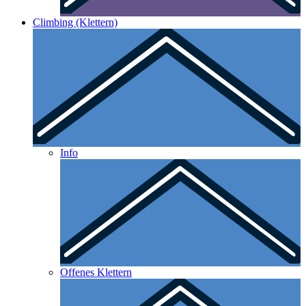
Climbing (Klettern)
Info
Offenes Klettern