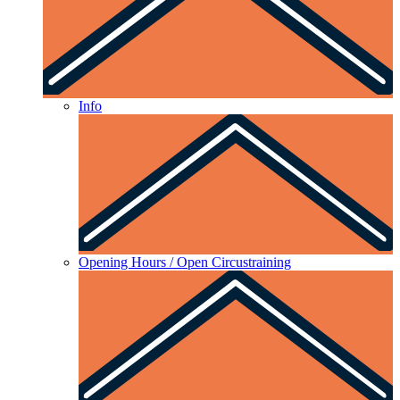
Info
Opening Hours / Open Circustraining