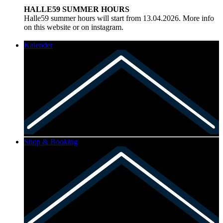
HALLE59 SUMMER HOURS
Halle59 summer hours will start from 13.04.2026. More info
on this website or on instagram.
Kalender
Shop & Booking