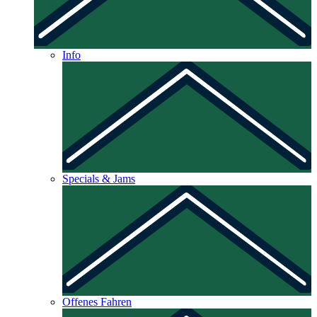
Info
Specials & Jams
Offenes Fahren