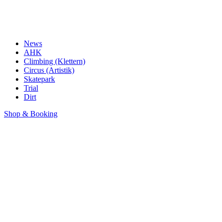
News
AHK
Climbing (Klettern)
Circus (Artistik)
Skatepark
Trial
Dirt
Shop & Booking