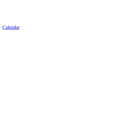
Calendar