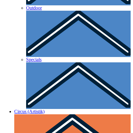
Outdoor
Specials
Circus (Artistik)