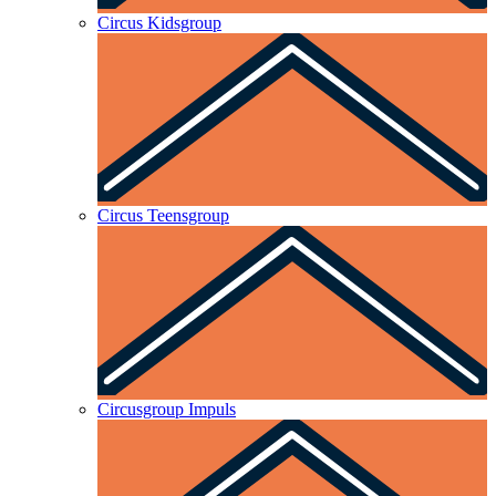
Circus Kidsgroup
Circus Teensgroup
Circusgroup Impuls