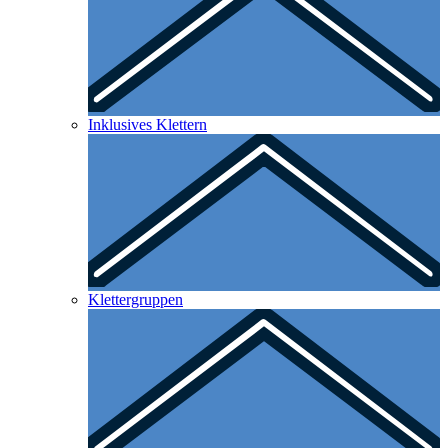
Inklusives Klettern
Klettergruppen