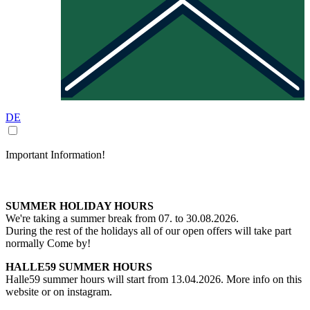
DE
Important Information!
SUMMER HOLIDAY HOURS
We're taking a summer break from 07. to 30.08.2026.
During the rest of the holidays all of our open offers will take part
normally Come by!
HALLE59 SUMMER HOURS
Halle59 summer hours will start from 13.04.2026. More info on this
website or on instagram.