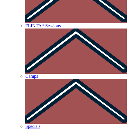
FLINTA* Sessions
Camps
Specials