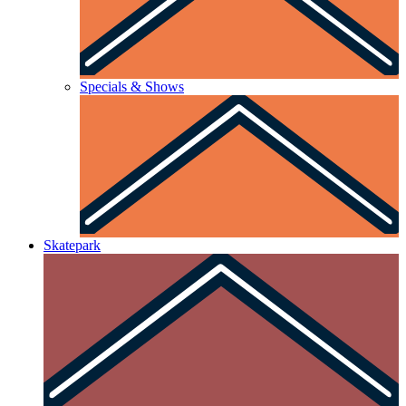
Specials & Shows
Skatepark