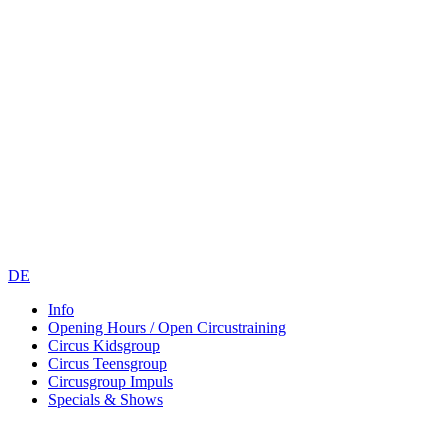
DE
Info
Opening Hours / Open Circustraining
Circus Kidsgroup
Circus Teensgroup
Circusgroup Impuls
Specials & Shows