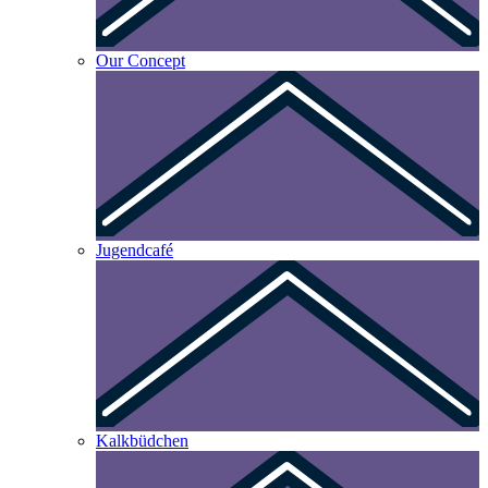
Our Concept
Jugendcafé
Kalkbüdchen