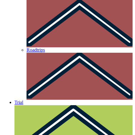
Roadtrips
Trial