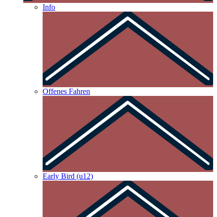
Info
Offenes Fahren
Early Bird (u12)