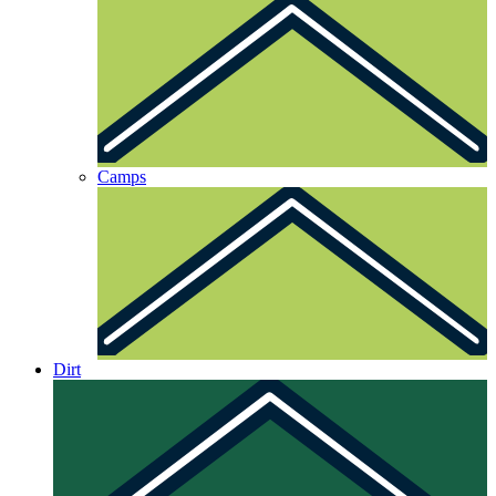
Camps
Dirt