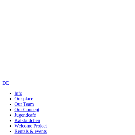
DE
Info
Our place
Our Team
Our Concept
Jugendcafé
Kalkbüdchen
Welcome Project
Rentals & events