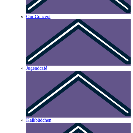
Our Concept
Jugendcafé
Kalkbüdchen