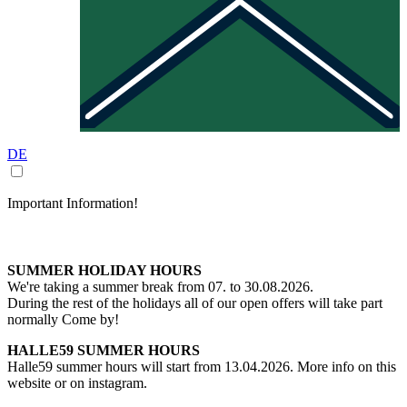
DE
Important Information!
SUMMER HOLIDAY HOURS
We're taking a summer break from 07. to 30.08.2026.
During the rest of the holidays all of our open offers will take part
normally Come by!
HALLE59 SUMMER HOURS
Halle59 summer hours will start from 13.04.2026. More info on this
website or on instagram.