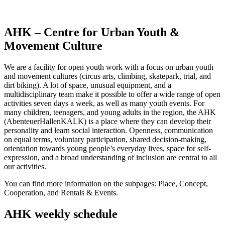
AHK – Centre for Urban Youth &
Movement Culture
We are a facility for open youth work with a focus on urban youth
and movement cultures (circus arts, climbing, skatepark, trial, and
dirt biking). A lot of space, unusual equipment, and a
multidisciplinary team make it possible to offer a wide range of open
activities seven days a week, as well as many youth events. For
many children, teenagers, and young adults in the region, the AHK
(AbenteuerHallenKALK) is a place where they can develop their
personality and learn social interaction. Openness, communication
on equal terms, voluntary participation, shared decision-making,
orientation towards young people’s everyday lives, space for self-
expression, and a broad understanding of inclusion are central to all
our activities.
You can find more information on the subpages: Place, Concept,
Cooperation, and Rentals & Events.
AHK weekly schedule